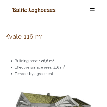
Kvale 116 m²
2
Building area:
126,6 m
2
Effective surface area:
116 m
Terrace: by agreement