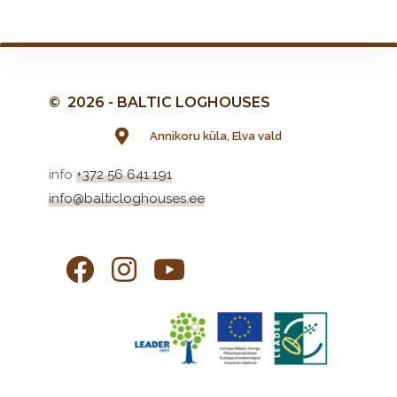
© 2026 - BALTIC LOGHOUSES
Annikoru küla, Elva vald
info
+372 56 641 191
info@balticloghouses.ee